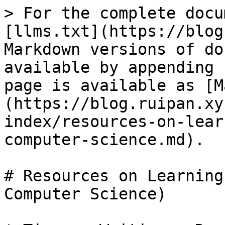
> For the complete docu
[llms.txt](https://blog
Markdown versions of do
available by appending 
page is available as [M
(https://blog.ruipan.xy
index/resources-on-lear
computer-science.md).

# Resources on Learning
Computer Science)
