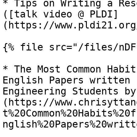
* Tips on Writing a Res
([talk video @ PLDI]
(https://www.pldi21.org
{% file src="/files/nDF
* The Most Common Habit
English Papers written 
Engineering Students by
(https://www.chrisyttan
t%20Common%20Habits%20f