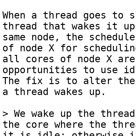
When a thread goes to s
thread that wakes it up
same node, the schedule
of node X for schedulin
all cores of node X are
opportunities to use id
The fix is to alter the
a thread wakes up.

> We wake up the thread
the core where the thre
it is idle; otherwise i