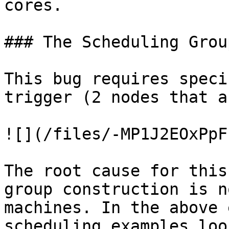
cores.

### The Scheduling Grou
This bug requires speci
trigger (2 nodes that a
![](/files/-MP1J2EOxPpF
The root cause for this
group construction is n
machines. In the above 
scheduling examples loo