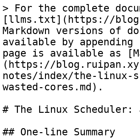
> For the complete docu
[llms.txt](https://blog
Markdown versions of do
available by appending 
page is available as [M
(https://blog.ruipan.xy
notes/index/the-linux-s
wasted-cores.md).

# The Linux Scheduler: 
## One-line Summary
