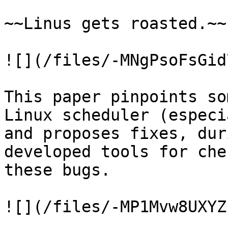
~~Linus gets roasted.~~

![](/files/-MNgPsoFsGid
This paper pinpoints so
Linux scheduler (especi
and proposes fixes, dur
developed tools for che
these bugs.

![](/files/-MP1Mvw8UXYZ