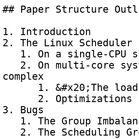
## Paper Structure Outli
1. Introduction

2. The Linux Scheduler

   1. On a single-CPU system, CFS is very simple

   2. On multi-core systems, CFS becomes quite 
complex

      1. &#x20;The load balancing algorithm

      2. Optimizations

3. Bugs

   1. The Group Imbalance bug

   2. The Scheduling Group Construction bug
