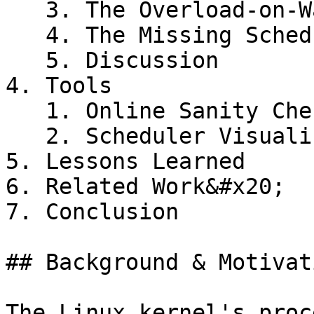
   3. The Overload-on-Wakeup bug

   4. The Missing Scheduling Domains bug

   5. Discussion

4. Tools

   1. Online Sanity Checker

   2. Scheduler Visualization tool

5. Lessons Learned

6. Related Work&#x20;

7. Conclusion

## Background & Motivati
The Linux kernel's proc