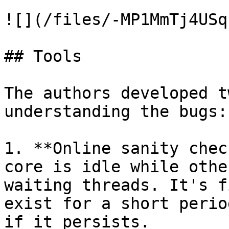
![](/files/-MP1MmTj4USq
## Tools

The authors developed t
understanding the bugs:

1. **Online sanity chec
core is idle while othe
waiting threads. It's f
exist for a short perio
if it persists.
