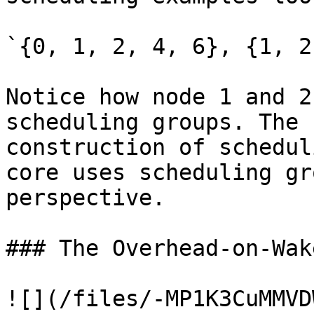
`{0, 1, 2, 4, 6}, {1, 2
Notice how node 1 and 2
scheduling groups. The 
construction of schedul
core uses scheduling gr
perspective.

### The Overhead-on-Wak
![](/files/-MP1K3CuMMVD