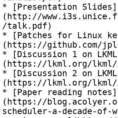
* [Presentation Slides]
(http://www.i3s.unice.f
/talk.pdf)

* [Patches for Linux ke
(https://github.com/jpl
* [Discussion 1 on LKML
(https://lkml.org/lkml/
* [Discussion 2 on LKML
(https://lkml.org/lkml/
* [Paper reading notes]
(https://blog.acolyer.o
scheduler-a-decade-of-w