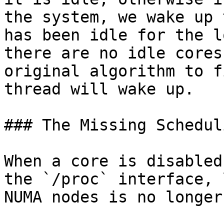
the system, we wake up 
has been idle for the l
there are no idle cores
original algorithm to f
thread will wake up.

### The Missing Schedul
When a core is disabled
the `/proc` interface, 
NUMA nodes is no longer