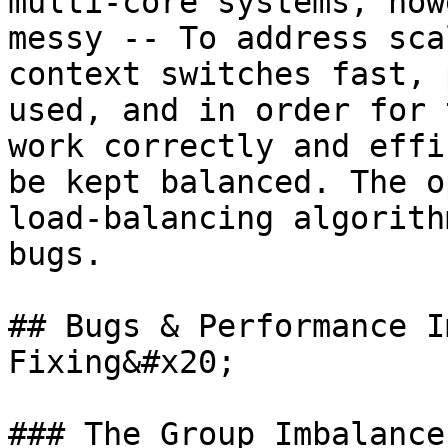
multi-core systems, how
messy -- To address sca
context switches fast, 
used, and in order for 
work correctly and effi
be kept balanced. The o
load-balancing algorith
bugs.

## Bugs & Performance I
Fixing&#x20;

### The Group Imbalance 