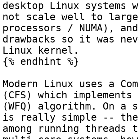
desktop Linux systems w
not scale well to large
processors / NUMA), and
drawbacks so it was nev
Linux kernel.

{% endhint %}

Modern Linux uses a Com
(CFS) which implements 
(WFQ) algorithm. On a s
is really simple -- the
among running threads t