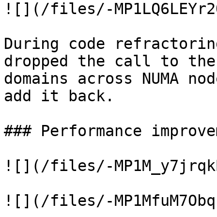
![](/files/-MP1LQ6LEYr2
During code refractorin
dropped the call to the
domains across NUMA nod
add it back.

### Performance improve
![](/files/-MP1M_y7jrqk
![](/files/-MP1MfuM7Obq