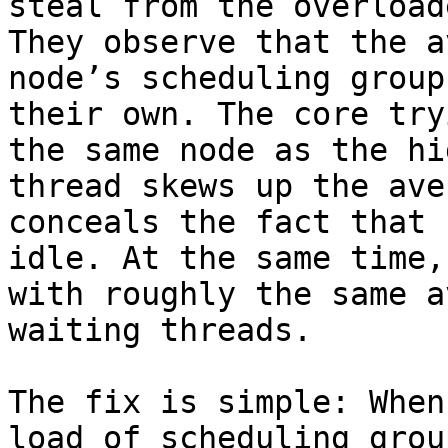
steal from the overload
They observe that the a
node’s scheduling group
their own. The core try
the same node as the hi
thread skews up the ave
conceals the fact that 
idle. At the same time,
with roughly the same a
waiting threads.

The fix is simple: When
load of scheduling grou