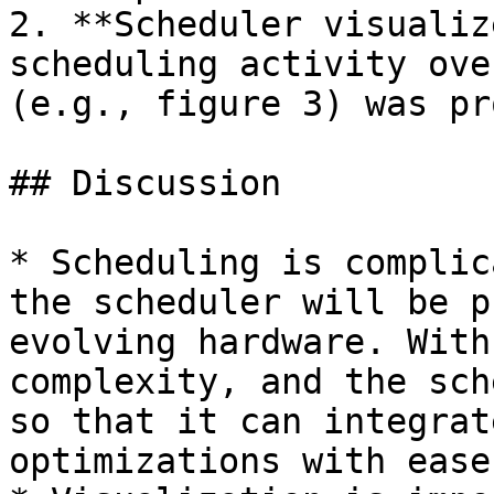
2. **Scheduler visualiz
scheduling activity ove
(e.g., figure 3) was pr
## Discussion

* Scheduling is complic
the scheduler will be p
evolving hardware. With
complexity, and the sch
so that it can integrat
optimizations with ease.