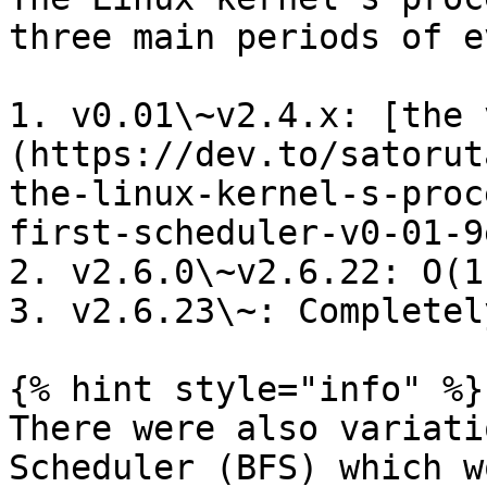
three main periods of e
1. v0.01\~v2.4.x: [the 
(https://dev.to/satorut
the-linux-kernel-s-proc
first-scheduler-v0-01-9e
2. v2.6.0\~v2.6.22: O(1
3. v2.6.23\~: Completel
{% hint style="info" %}

There were also variati
Scheduler (BFS) which w