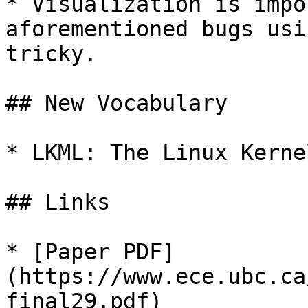
* Visualization is impo
aforementioned bugs usi
tricky.

## New Vocabulary

* LKML: The Linux Kerne
## Links

* [Paper PDF]
(https://www.ece.ubc.ca
final29.pdf)
