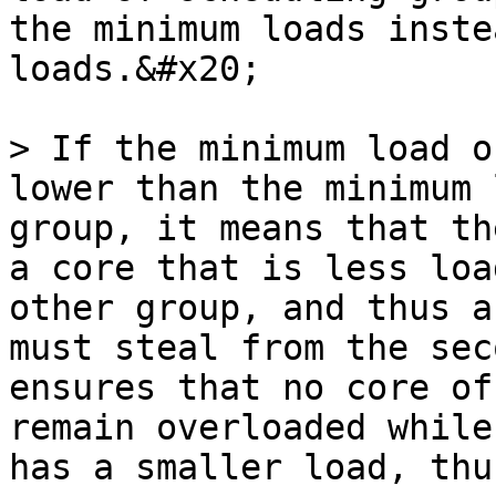
the minimum loads inste
loads.&#x20;

> If the minimum load o
lower than the minimum 
group, it means that th
a core that is less loa
other group, and thus a
must steal from the sec
ensures that no core of
remain overloaded while
has a smaller load, thu