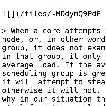
![](/files/-MOdymQ9PdE_
> When a core attempts 
node, or, in other word
group, it does not exam
in that group, it only 
average load. If the av
scheduling group is gre
it will attempt to stea
otherwise it will not. 
why in our situation th