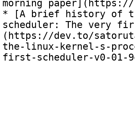
morning paper](https://
* [A brief history of t
scheduler: The very fir
(https://dev.to/satorut
the-linux-kernel-s-proc