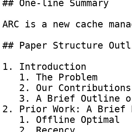
## One-line Summary

ARC is a new cache mana
## Paper Structure Outli
1. Introduction

   1. The Problem

   2. Our Contributions

   3. A Brief Outline of the Paper

2. Prior Work: A Brief 
   1. Offline Optimal

   2. Recency
