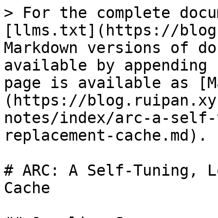
> For the complete docu
[llms.txt](https://blog
Markdown versions of do
available by appending 
page is available as [M
(https://blog.ruipan.xy
notes/index/arc-a-self-
replacement-cache.md).

# ARC: A Self-Tuning, L
Cache
