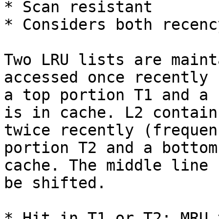
* Scan resistant

* Considers both recenc
Two LRU lists are maint
accessed once recently 
a top portion T1 and a 
is in cache. L2 contain
twice recently (frequen
portion T2 and a bottom
cache. The middle line 
be shifted.

* Hit in T1 or T2: MRU 