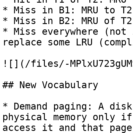
* Miss in B1: MRU to T2
* Miss in B2: MRU of T2
* Miss everywhere (not 
replace some LRU (compl
![](/files/-MPlxU723gUM
## New Vocabulary

* Demand paging: A disk
physical memory only if
access it and that page