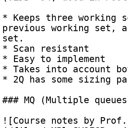
* Keeps three working s
previous working set, a
set.

* Scan resistant

* Easy to implement

* Takes into account bo
* 2Q has some sizing pa
### MQ (Multiple queues
![Course notes by Prof.