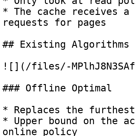
* Only look at read pol
* The cache receives a 
requests for pages

## Existing Algorithms

![](/files/-MPlhJ8N3SAf
### Offline Optimal

* Replaces the furthest
* Upper bound on the ac
online policy
