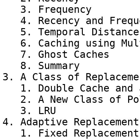
   3. Frequency

   4. Recency and Frequency

   5. Temporal Distance Distribution

   6. Caching using Multiple Experts

   7. Ghost Caches

   8. Summary

3. A Class of Replaceme
   1. Double Cache and a Replacement Policy

   2. A New Class of Policies

   3. LRU

4. Adaptive Replacement
   1. Fixed Replacement Cache
