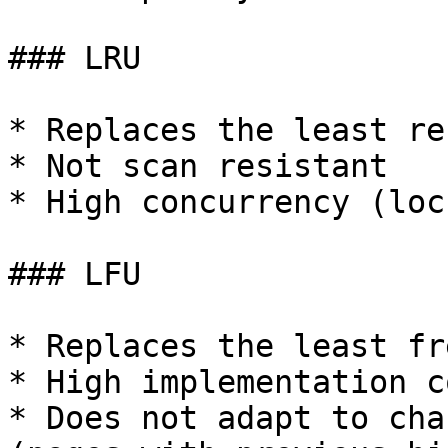
### LRU

* Replaces the least re
* Not scan resistant

* High concurrency (loc
### LFU

* Replaces the least fr
* High implementation c
* Does not adapt to cha