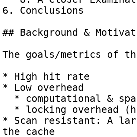
6. Conclusions

## Background & Motivati
The goals/metrics of th
* High hit rate

* Low overhead

  * computational & space

  * locking overhead (high concurrency)

* Scan resistant: A lar
the cache
