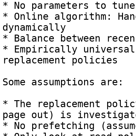
* No parameters to tune
* Online algorithm: Han
dynamically

* Balance between recen
* Empirically universal
replacement policies

Some assumptions are:

* The replacement polic
page out) is investigate
* No prefetching (assum