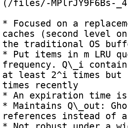
(/files/-MPlrJY9F6Bs-_4
* Focused on a replacem
caches (second level on
the traditional OS buff
* Put items in m LRU qu
frequency. Q\_i contain
at least 2^i times but 
times recently

* An expiration time is
* Maintains Q\_out: Gho
references instead of a
* Not robust under a wi