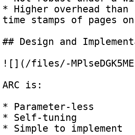
* Higher overhead than 
time stamps of pages on
## Design and Implement
![](/files/-MPlseDGK5ME
ARC is:

* Parameter-less

* Self-tuning

* Simple to implement
