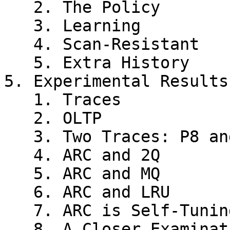
   2. The Policy

   3. Learning

   4. Scan-Resistant

   5. Extra History

5. Experimental Results

   1. Traces

   2. OLTP

   3. Two Traces: P8 and P12

   4. ARC and 2Q

   5. ARC and MQ

   6. ARC and LRU

   7. ARC is Self-Tuning and Empirically Universal

   8. A Closer Examination of Adaptation in ARC
