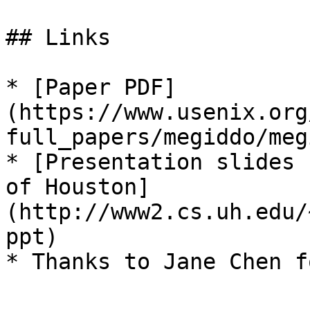
## Links

* [Paper PDF]
(https://www.usenix.org
full_papers/megiddo/meg
* [Presentation slides 
of Houston]
(http://www2.cs.uh.edu/
ppt)
