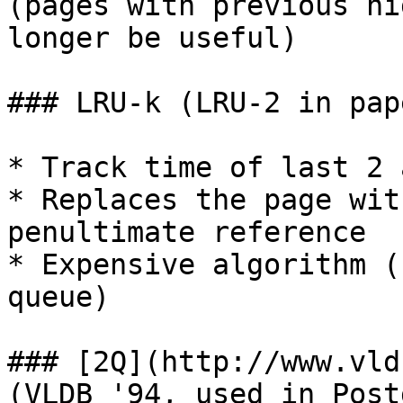
(pages with previous hi
longer be useful)

### LRU-k (LRU-2 in pap
* Track time of last 2 
* Replaces the page wit
penultimate reference

* Expensive algorithm (
queue)

### [2Q](http://www.vld
(VLDB '94, used in Post