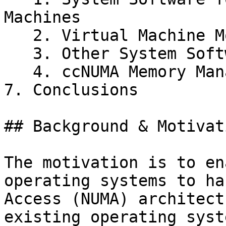
Machines

   2. Virtual Machine Monitors

   3. Other System Software Structuring Techniques

   4. ccNUMA Memory Management

7. Conclusions

## Background & Motivati
The motivation is to en
operating systems to ha
Access (NUMA) architect
existing operating syst