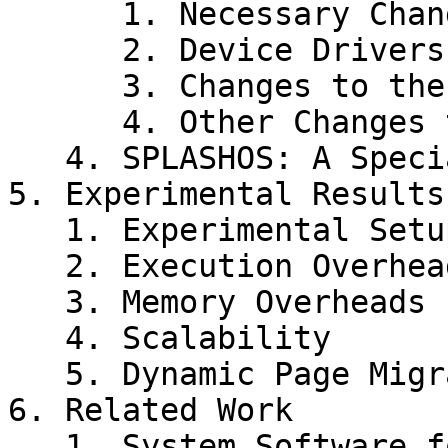
      1. Necessary Changes for MIPS Architecture

      2. Device Drivers

      3. Changes to the HAL

      4. Other Changes to IRIX

   4. SPLASHOS: A Specialized Operating System

5. Experimental Results

   1. Experimental Setup and Workloads

   2. Execution Overheads

   3. Memory Overheads

   4. Scalability

   5. Dynamic Page Migration and Replication

6. Related Work

   1. System Software for Scalable Shared Memory 