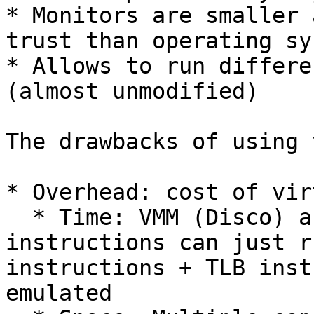
* Monitors are smaller 
trust than operating sy
* Allows to run differe
(almost unmodified)

The drawbacks of using 
* Overhead: cost of vir
  * Time: VMM (Disco) acts as an emulator. Most 
instructions can just r
instructions + TLB inst
emulated
