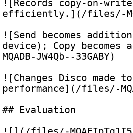
![Records copy-on-write
efficiently.](/files/-M
![Send becomes addition
device); Copy becomes a
MQADB-JW4Qb--33GABY)

![Changes Disco made to
performance](/files/-MQ
## Evaluation

![](/files/-MQAFIpTg1I5