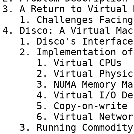
3. A Return to Virtual 
   1. Challenges Facing Virtual Machines

4. Disco: A Virtual Mac
   1. Disco's Interface

   2. Implementation of Disco

      1. Virtual CPUs

      2. Virtual Physical Memory

      3. NUMA Memory Management

      4. Virtual I/O Devices

      5. Copy-on-write Disks

      6. Virtual Network Interface

   3. Running Commodity Operating Systems
