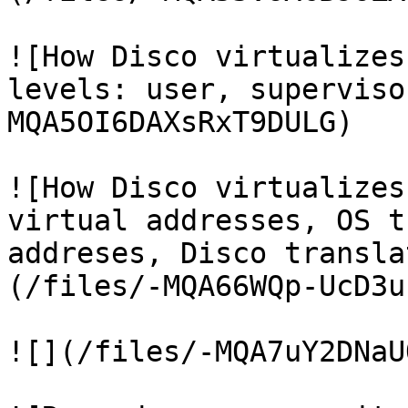
![How Disco virtualizes
levels: user, superviso
MQA5OI6DAXsRxT9DULG)

![How Disco virtualizes
virtual addresses, OS t
addreses, Disco transla
(/files/-MQA66WQp-UcD3u
![](/files/-MQA7uY2DNaU