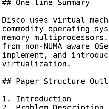
## One-line Summary

Disco uses virtual mach
commodity operating sys
memory multiprocessors.
from non-NUMA aware OSe
implement, and introduc
virtualization.

## Paper Structure Outli
1. Introduction

2. Problem Description
