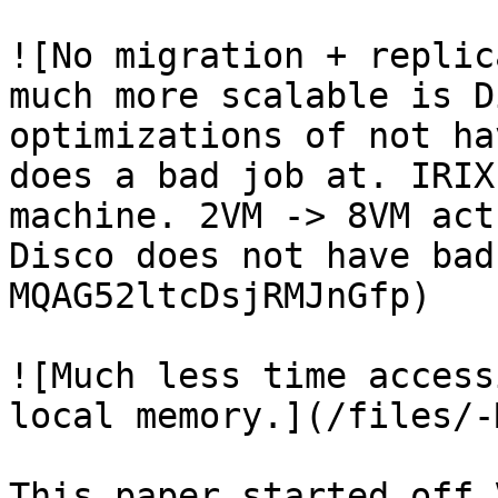
![No migration + replic
much more scalable is D
optimizations of not ha
does a bad job at. IRIX
machine. 2VM -> 8VM act
Disco does not have bad
MQAG52ltcDsjRMJnGfp)

![Much less time access
local memory.](/files/-
This paper started off 