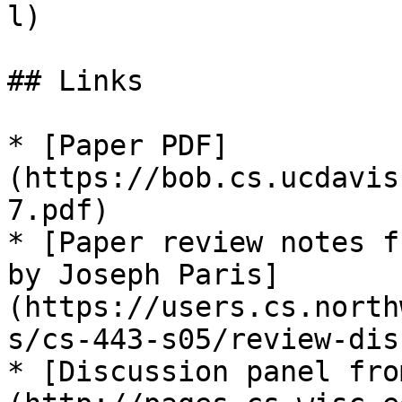
l)

## Links

* [Paper PDF]
(https://bob.cs.ucdavis
7.pdf)

* [Paper review notes f
by Joseph Paris]
(https://users.cs.north
s/cs-443-s05/review-dis
* [Discussion panel fro