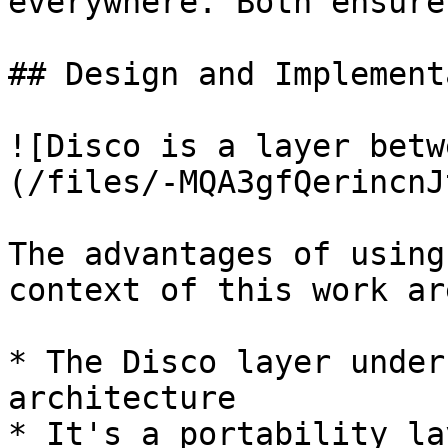
everywhere. Both ensure
## Design and Implement
![Disco is a layer betw
(/files/-MQA3gfQerincnJ
The advantages of using
context of this work are
* The Disco layer under
architecture

* It's a portability lay