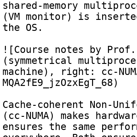
shared-memory multiproc
(VM monitor) is inserte
the OS.

![Course notes by Prof.
(symmetrical multiproce
machine), right: cc-NUM
MQA2fE9_jzOzxEgT_68)

Cache-coherent Non-Unif
(cc-NUMA) makes hardwar
ensures the same perfor