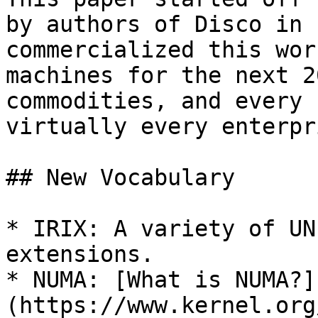
by authors of Disco in 
commercialized this wor
machines for the next 2
commodities, and every 
virtually every enterpr
## New Vocabulary

* IRIX: A variety of UN
extensions.

* NUMA: [What is NUMA?]
(https://www.kernel.org