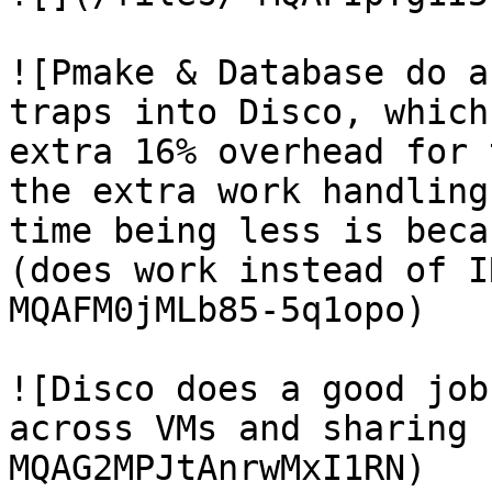
![Pmake & Database do a
traps into Disco, which
extra 16% overhead for 
the extra work handling
time being less is beca
(does work instead of I
MQAFM0jMLb85-5q1opo)

![Disco does a good job
across VMs and sharing 
MQAG2MPJtAnrwMxI1RN)
