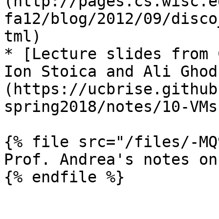
(http://pages.cs.wisc.e
fa12/blog/2012/09/disco
tml)

* [Lecture slides from 
Ion Stoica and Ali Ghod
(https://ucbrise.github
spring2018/notes/10-VMs
{% file src="/files/-MQ
Prof. Andrea's notes on