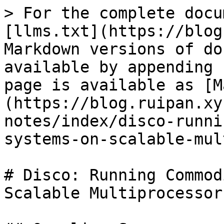
> For the complete docu
[llms.txt](https://blog
Markdown versions of do
available by appending 
page is available as [M
(https://blog.ruipan.xy
notes/index/disco-runni
systems-on-scalable-mul
# Disco: Running Commod
Scalable Multiprocessors