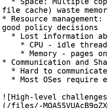
  * Space: Multiple copies (OS code & each OS's 
file cache) waste memory
* Resource management: 
good policy decisions

  * Lost information about what is being used

    * CPU - idle thread

    * Memory - pages on the free list

* Communication and Sha
  * Hard to communicate between standalone VMs

  * Most OSes require exclusive access to disks

![High-level challenges
(/files/-MQA55VUAcB9oZX