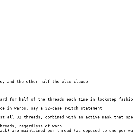
e, and the other half the else clause

ard for half of the threads each time in lockstep fashio
ce in warps, say a 32-case switch statement
