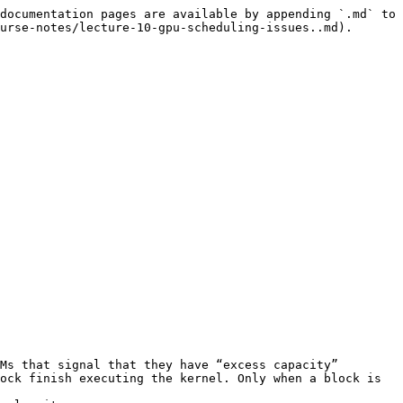
documentation pages are available by appending `.md` to 
urse-notes/lecture-10-gpu-scheduling-issues..md).

Ms that signal that they have “excess capacity”
