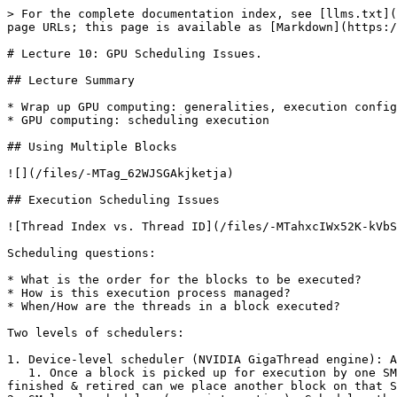
> For the complete documentation index, see [llms.txt](
page URLs; this page is available as [Markdown](https:/
# Lecture 10: GPU Scheduling Issues.

## Lecture Summary

* Wrap up GPU computing: generalities, execution config
* GPU computing: scheduling execution

## Using Multiple Blocks

![](/files/-MTag_62WJSGAkjketja)

## Execution Scheduling Issues

![Thread Index vs. Thread ID](/files/-MTahxcIWx52K-kVbS
Scheduling questions:

* What is the order for the blocks to be executed?

* How is this execution process managed?

* When/How are the threads in a block executed?

Two levels of schedulers:

1. Device-level scheduler (NVIDIA GigaThread engine): A
   1. Once a block is picked up for execution by one SM, it does not leave the SM before all threads in that block finish executing the kernel. Only when a block is 
finished & retired can we place another block on that S