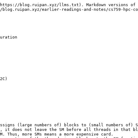
https://blog.ruipan.xyz/llms.txt). Markdown versions of 
/blog.ruipan.xyz/earlier-readings-and-notes/cs759-hpc-co
uration

2C)

ssigns (large numbers of) blocks to (small numbers of) S
M. Thus, more SMs means a more expensive card.
