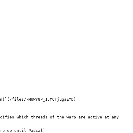
n)](/files/-MUWr8P_1JMOTjugaEYD)
