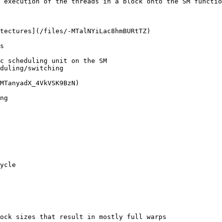
 execution of the threads in a block onto the SM functio
tectures](/files/-MTalNYiLac8hmBURtTZ)

s

duling/switching

MTanyadX_4VkVSK9BzN)

ng

ycle

ock sizes that result in mostly full warps
