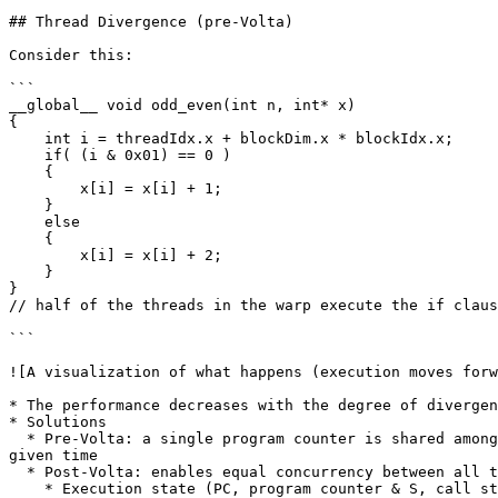
## Thread Divergence (pre-Volta)

Consider this:

```

__global__ void odd_even(int n, int* x)

{

    int i = threadIdx.x + blockDim.x * blockIdx.x;

    if( (i & 0x01) == 0 )

    {

        x[i] = x[i] + 1;

    }

    else

    {

        x[i] = x[i] + 2;

    }

}

// half of the threads in the warp execute the if claus
```

![A visualization of what happens (execution moves forw
* The performance decreases with the degree of divergen
* Solutions

  * Pre-Volta: a single program counter is shared amongst all 32 threads, combined with an active mask that specifies which threads of the warp are active at any 
given time

  * Post-Volta: enables equal concurrency between all threads, regardless of warp

    * Execution state (PC, program counter & S, call stack) are maintained per thread (as opposed to one per warp up until Pascal)
