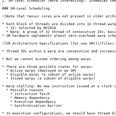
2. SM-level scheduler (more interesting): Schedules the
### SM-Level Scheduling

![Note that tensor cores are not present in older archi
* Each block of threads are divided into 32-thread warp
  * 32: Selected by NVIDIA

  * Warp: A group of 32 thread of consecutive IDs, basic scheduling unit on the SM

* SM hardware implements almost zero-overhead warp sche
![SM Architecture Specifications (for one SM)](/files/-
* Thread IDs within a warp are consecutive and increasi
* But we cannot assume ordering among warps

* There are three possible states for warps:

  * Active warps (deployed on an SM)

  * Eligible warps (a subset of active warps)

  * Issued warps (a subset of eligible warps)

* Warp stalling: No new instruction issued at a clock c
  * Possible reasons

    * Instruction fetch

    * Memory dependency

    * Execution dependency

    * Synchronization barrier

* In execution configurations, we should have thread bl