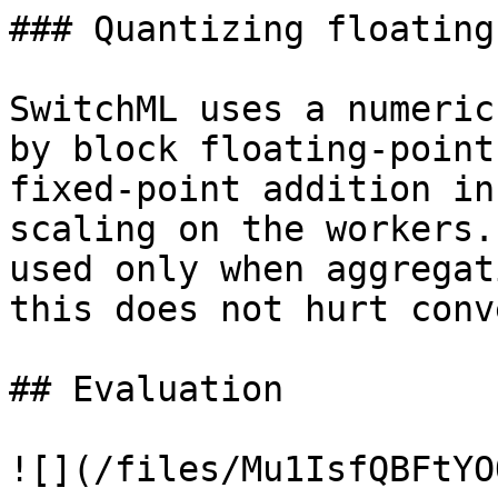
### Quantizing floating
SwitchML uses a numeric
by block floating-point
fixed-point addition in
scaling on the workers.
used only when aggregat
this does not hurt conv
## Evaluation

![](/files/Mu1IsfQBFtYO