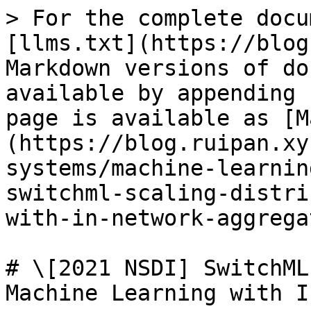
> For the complete docu
[llms.txt](https://blog
Markdown versions of do
available by appending 
page is available as [M
(https://blog.ruipan.xy
systems/machine-learnin
switchml-scaling-distri
with-in-network-aggrega
# \[2021 NSDI] SwitchML
Machine Learning with I