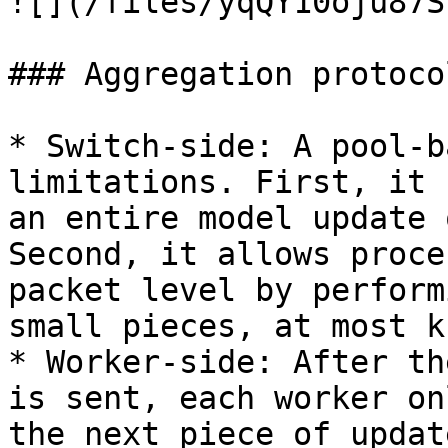
![](/files/yqQY10oju87S
### Aggregation protocol
* Switch-side: A pool-b
limitations. First, it 
an entire model update 
Second, it allows proce
packet level by perform
small pieces, at most k
* Worker-side: After th
is sent, each worker on
the next piece of updat