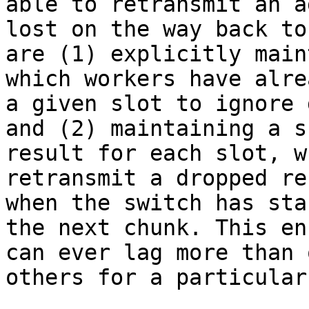
able to retransmit an a
lost on the way back to
are (1) explicitly main
which workers have alre
a given slot to ignore 
and (2) maintaining a s
result for each slot, w
retransmit a dropped re
when the switch has sta
the next chunk. This en
can ever lag more than 
others for a particular