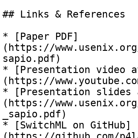
## Links & References

* [Paper PDF]
(https://www.usenix.org
sapio.pdf)

* [Presentation video a
(https://www.youtube.co
* [Presentation slides 
(https://www.usenix.org
_sapio.pdf)

* [SwitchML on GitHub]