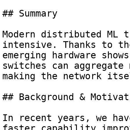
## Summary

Modern distributed ML t
intensive. Thanks to th
emerging hardware shows
switches can aggregate 
making the network itse
## Background & Motivati
In recent years, we hav
faster capability impro