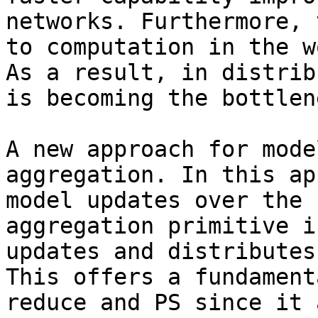
networks. Furthermore, 
to computation in the w
As a result, in distrib
is becoming the bottlene
A new approach for mode
aggregation. In this ap
model updates over the 
aggregation primitive i
updates and distributes
This offers a fundament
reduce and PS since it 