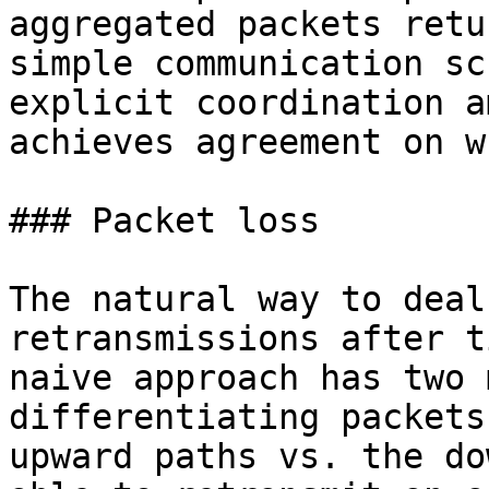
aggregated packets retu
simple communication sc
explicit coordination a
achieves agreement on w
### Packet loss

The natural way to deal
retransmissions after t
naive approach has two 
differentiating packets
upward paths vs. the do