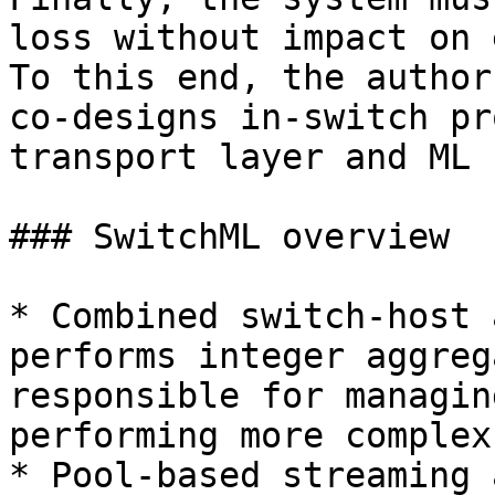
loss without impact on 
To this end, the author
co-designs in-switch pr
transport layer and ML 
### SwitchML overview

* Combined switch-host 
performs integer aggreg
responsible for managin
performing more complex
* Pool-based streaming 