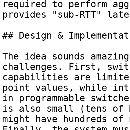
required to perform agg
provides "sub-RTT" laten
## Design & Implementati
The idea sounds amazing
challenges. First, swit
capabilities are limite
point values, while int
in programmable switche
is also small (tens of 
might have hundreds of 
Finally, the system mus