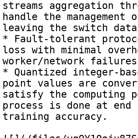
streams aggregation thr
handle the management o
leaving the switch data
* Fault-tolerant protoc
loss with minimal overh
worker/network failures

* Quantized integer-bas
point values are conver
satisfy the computing p
process is done at end 
training accuracy.
