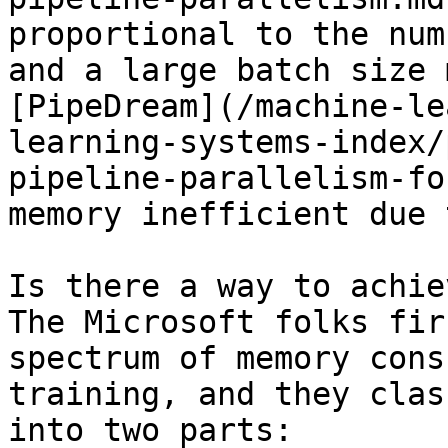
proportional to the num
and a large batch size 
[PipeDream](/machine-le
learning-systems-index/
pipeline-parallelism-fo
memory inefficient due 
Is there a way to achie
The Microsoft folks fir
spectrum of memory cons
training, and they clas
into two parts:
