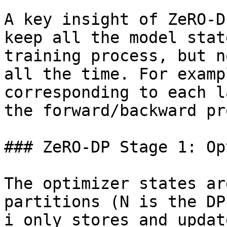
A key insight of ZeRO-D
keep all the model stat
training process, but n
all the time. For examp
corresponding to each l
the forward/backward pr
### ZeRO-DP Stage 1: Op
The optimizer states ar
partitions (N is the DP
i only stores and updat