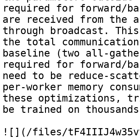
required for forward/ba
are received from the a
through broadcast. This
the total communication
baseline (two all-gathe
required for forward/ba
need to be reduce-scatt
per-worker memory consu
these optimizations, tr
be trained on thousands
![](/files/tF4IIIJ4w35v