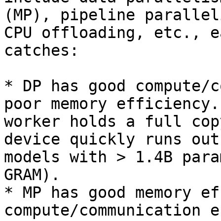
(MP), pipeline parallel
CPU offloading, etc., e
catches:

* DP has good compute/c
poor memory efficiency.
worker holds a full cop
device quickly runs out
models with > 1.4B para
GRAM).

* MP has good memory ef
compute/communication e