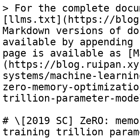
> For the complete docu
[llms.txt](https://blog
Markdown versions of do
available by appending 
page is available as [M
(https://blog.ruipan.xy
systems/machine-learnin
zero-memory-optimizatio
trillion-parameter-mode
# \[2019 SC] ZeRO: memo
training trillion param