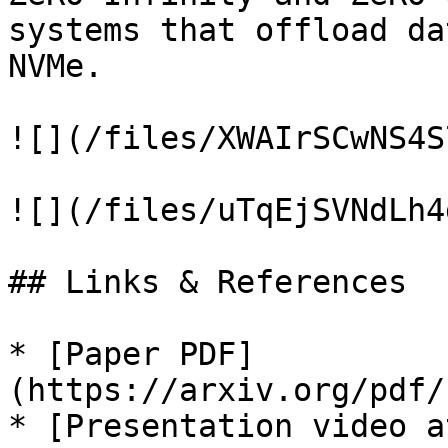
systems that offload da
NVMe.

![](/files/XWAIrSCwNS4S
![](/files/uTqEjSVNdLh4
## Links & References

* [Paper PDF]
(https://arxiv.org/pdf/
* [Presentation video a