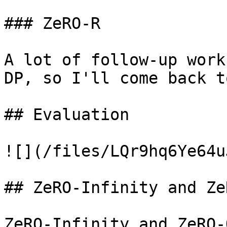
### ZeRO-R

A lot of follow-up work
DP, so I'll come back t
## Evaluation

![](/files/LQr9hq6Ye64u
## ZeRO-Infinity and Ze
ZeRO-Infinity and ZeRO-