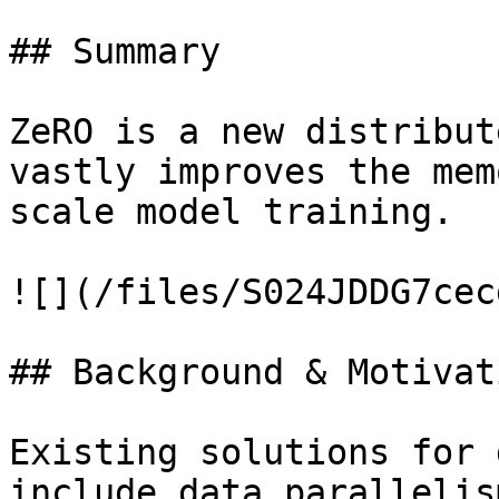
## Summary

ZeRO is a new distribut
vastly improves the mem
scale model training.

![](/files/S024JDDG7cec
## Background & Motivati
Existing solutions for 
include data parallelis