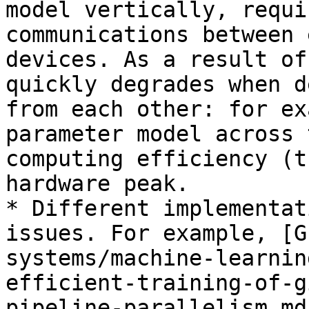
model vertically, requi
communications between 
devices. As a result of
quickly degrades when d
from each other: for ex
parameter model across 
computing efficiency (t
hardware peak.

* Different implementat
issues. For example, [G
systems/machine-learnin
efficient-training-of-g
pipeline-parallelism.md