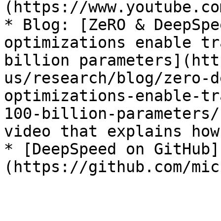
(https://www.youtube.co
* Blog: [ZeRO & DeepSpe
optimizations enable tr
billion parameters](htt
us/research/blog/zero-d
optimizations-enable-tr
100-billion-parameters/
video that explains how
* [DeepSpeed on GitHub]