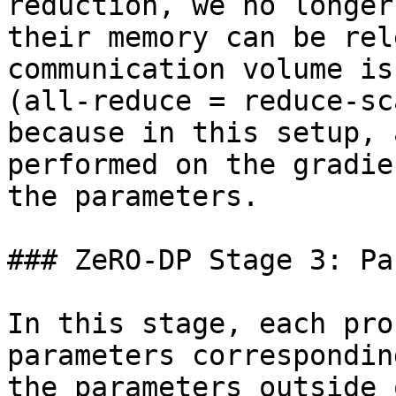
reduction, we no longer
their memory can be rel
communication volume is
(all-reduce = reduce-sc
because in this setup, 
performed on the gradie
the parameters.

### ZeRO-DP Stage 3: Pa
In this stage, each pro
parameters correspondin
the parameters outside 