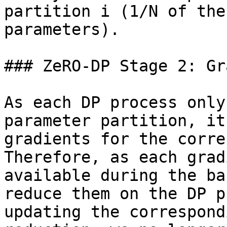
partition i (1/N of the
parameters).

### ZeRO-DP Stage 2: Gr
As each DP process only
parameter partition, it
gradients for the corre
Therefore, as each grad
available during the ba
reduce them on the DP p
updating the correspond