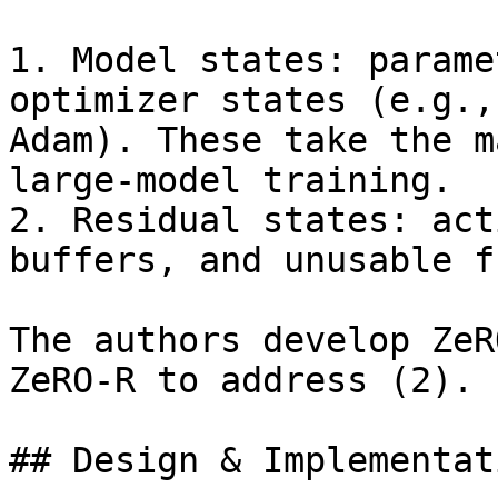
1. Model states: parame
optimizer states (e.g.,
Adam). These take the m
large-model training.

2. Residual states: act
buffers, and unusable f
The authors develop ZeR
ZeRO-R to address (2).

## Design & Implementati