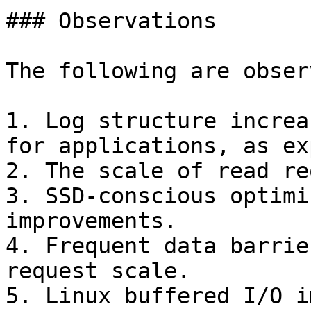
### Observations

The following are observ
1. Log structure increa
for applications, as ex
2. The scale of read re
3. SSD-conscious optimi
improvements.

4. Frequent data barrie
request scale.

5. Linux buffered I/O i