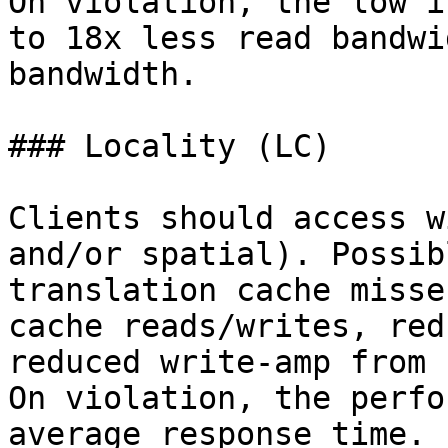
On violation, the low i
to 18x less read bandwi
bandwidth.

### Locality (LC)

Clients should access w
and/or spatial). Possib
translation cache misse
cache reads/writes, red
reduced write-amp from 
On violation, the perfo
average response time.
