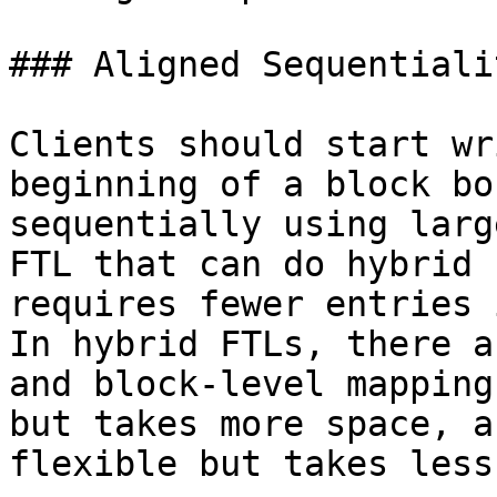
### Aligned Sequentiali
Clients should start wr
beginning of a block bo
sequentially using larg
FTL that can do hybrid 
requires fewer entries 
In hybrid FTLs, there a
and block-level mapping
but takes more space, a
flexible but takes less