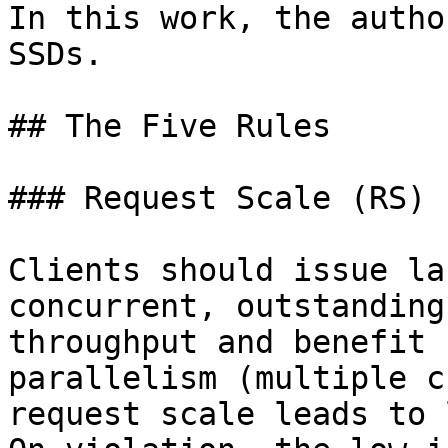
In this work, the autho
SSDs.

## The Five Rules

### Request Scale (RS)

Clients should issue la
concurrent, outstanding
throughput and benefit 
parallelism (multiple c
request scale leads to 