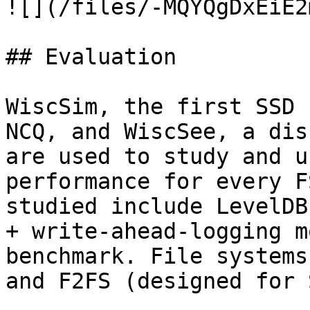
![](/files/-MQYQgDxEiE2
## Evaluation

WiscSim, the first SSD 
NCQ, and WiscSee, a dis
are used to study and u
performance for every F
studied include LevelDB
+ write-ahead-logging m
benchmark. File systems
and F2FS (designed for 