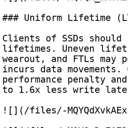
### Uniform Lifetime (LT
Clients of SSDs should 
lifetimes. Uneven lifet
wearout, and FTLs may p
incurs data movements. 
performance penalty and
to 1.6x less write laten
![](/files/-MQYQdXvkAEx