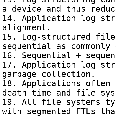
a device and thus reduc
14. Application log str
alignment.

15. Log-structured file
sequential as commonly 
16. Sequential + sequen
17. Application log str
garbage collection.

18. Applications often 
death time and file sys
19. All file systems ty
with segmented FTLs tha