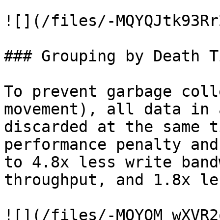
![](/files/-MQYQJtk93Rr
### Grouping by Death T
To prevent garbage coll
movement), all data in 
discarded at the same t
performance penalty and
to 4.8x less write band
throughput, and 1.8x le
![](/files/-MQYQM_wXVR2