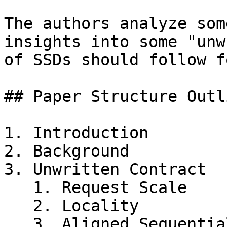
The authors analyze som
insights into some "unw
of SSDs should follow f
## Paper Structure Outli
1. Introduction

2. Background

3. Unwritten Contract

   1. Request Scale

   2. Locality

   3. Aligned Sequentiality
