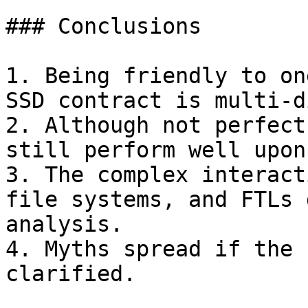
### Conclusions

1. Being friendly to on
SSD contract is multi-d
2. Although not perfect
still perform well upon
3. The complex interact
file systems, and FTLs 
analysis.

4. Myths spread if the 
clarified.
