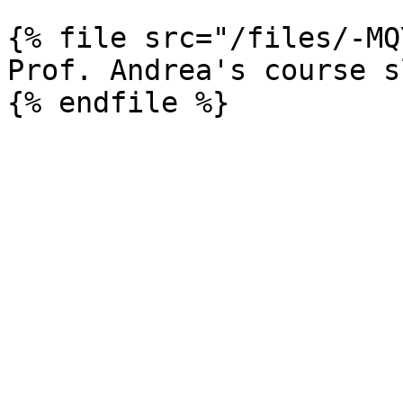
{% file src="/files/-MQ
Prof. Andrea's course s