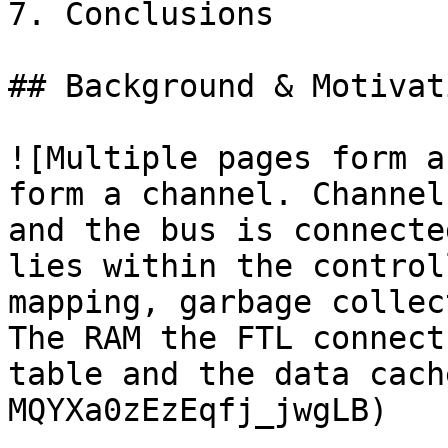
7. Conclusions

## Background & Motivati
![Multiple pages form a
form a channel. Channel
and the bus is connecte
lies within the control
mapping, garbage collec
The RAM the FTL connect
table and the data cach
MQYXa0zEzEqfj_jwgLB)
