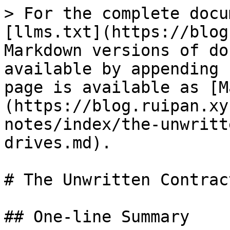
> For the complete docu
[llms.txt](https://blog
Markdown versions of do
available by appending 
page is available as [M
(https://blog.ruipan.xy
notes/index/the-unwritt
drives.md).

# The Unwritten Contrac
## One-line Summary
