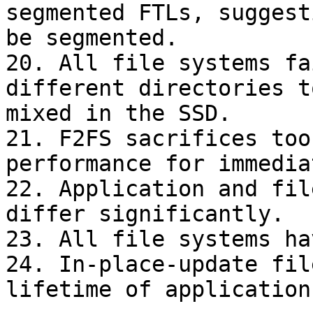
segmented FTLs, suggest
be segmented.

20. All file systems fa
different directories t
mixed in the SSD.

21. F2FS sacrifices too
performance for immedia
22. Application and fil
differ significantly.

23. All file systems ha
24. In-place-update fil
lifetime of applications