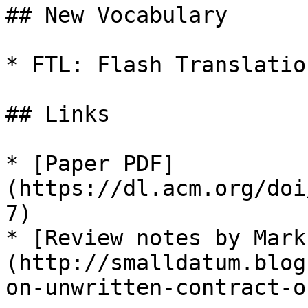
## New Vocabulary

* FTL: Flash Translatio
## Links

* [Paper PDF]
(https://dl.acm.org/doi
7)

* [Review notes by Mark
(http://smalldatum.blog
on-unwritten-contract-o