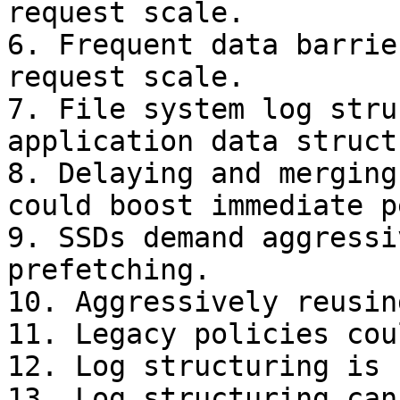
request scale.

6. Frequent data barrie
request scale.

7. File system log stru
application data struct
8. Delaying and merging
could boost immediate p
9. SSDs demand aggressi
prefetching.

10. Aggressively reusin
11. Legacy policies cou
12. Log structuring is 
13. Log structuring can