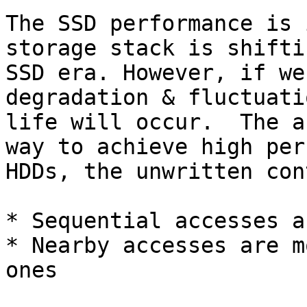
The SSD performance is 
storage stack is shifti
SSD era. However, if we
degradation & fluctuati
life will occur.  The a
way to achieve high per
HDDs, the unwritten con
* Sequential accesses a
* Nearby accesses are m
ones
