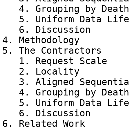
   4. Grouping by Death Time

   5. Uniform Data Lifetime

   6. Discussion

4. Methodology

5. The Contractors

   1. Request Scale

   2. Locality

   3. Aligned Sequentiality

   4. Grouping by Death Time

   5. Uniform Data Lifetime

   6. Discussion

6. Related Work
