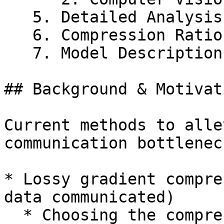
   5. Detailed Analysis of Batch Size Results

   6. Compression Ratio Selection of Adasparse

   7. Model Descriptions

## Background & Motivati
Current methods to alle
communication bottlenec
* Lossy gradient compre
data communicated)

  * Choosing the compression ratio is a tradeoff 