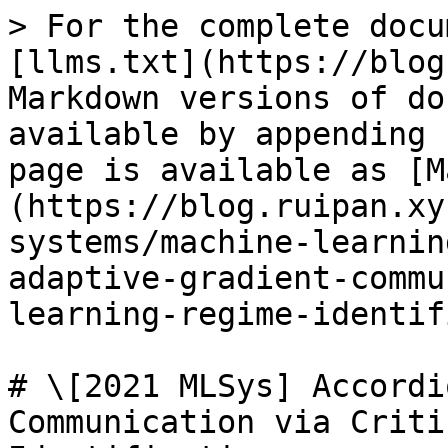
> For the complete docu
[llms.txt](https://blog
Markdown versions of do
available by appending 
page is available as [M
(https://blog.ruipan.xy
systems/machine-learnin
adaptive-gradient-commu
learning-regime-identif
# \[2021 MLSys] Accordi
Communication via Criti