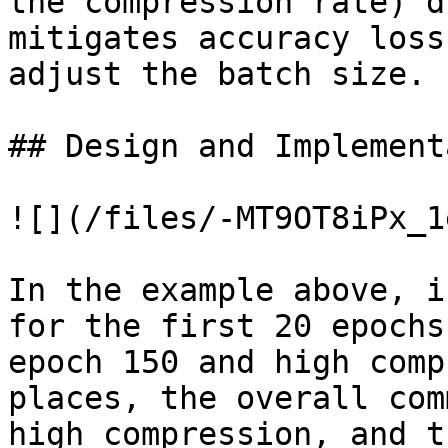
the compression rate) d
mitigates accuracy loss
adjust the batch size.

## Design and Implement
![](/files/-MT9OT8iPx_1
In the example above, i
for the first 20 epochs
epoch 150 and high comp
places, the overall com
high compression, and t