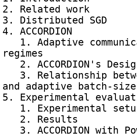
2. Related work

3. Distributed SGD

4. ACCORDION

   1. Adaptive communication using critical 
regimes

   2. ACCORDION's Design

   3. Relationship between gradient compression 
and adaptive batch-size

5. Experimental evaluati
   1. Experimental setup

   2. Results

   3. ACCORDION with PowerSGD
