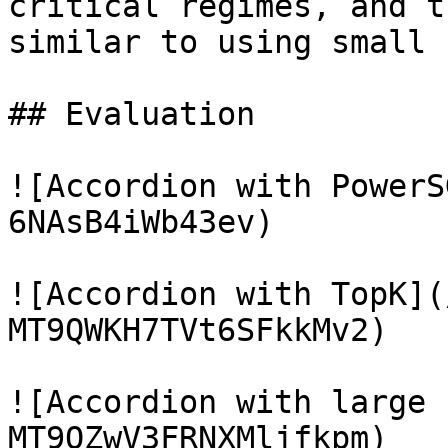
critical regimes, and t
similar to using small 
## Evaluation

![Accordion with PowerS
6NAsB4iWb43ev)

![Accordion with TopK](
MT9QWKH7TVt6SFkkMv2)

![Accordion with large 
MT9QZwV3FRNXMljfkpm)
