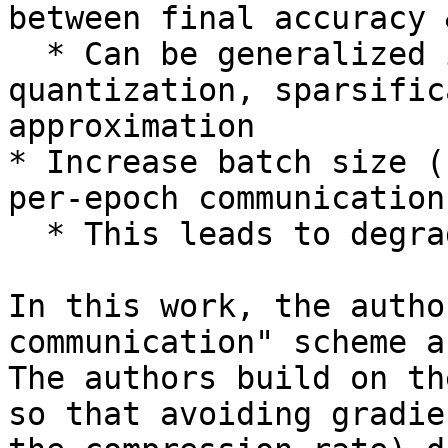
between final accuracy 
  * Can be generalized into three groups: 
quantization, sparsific
approximation

* Increase batch size (
per-epoch communication)
  * This leads to degradation in final accuracy

In this work, the autho
communication" scheme a
The authors build on th
so that avoiding gradie