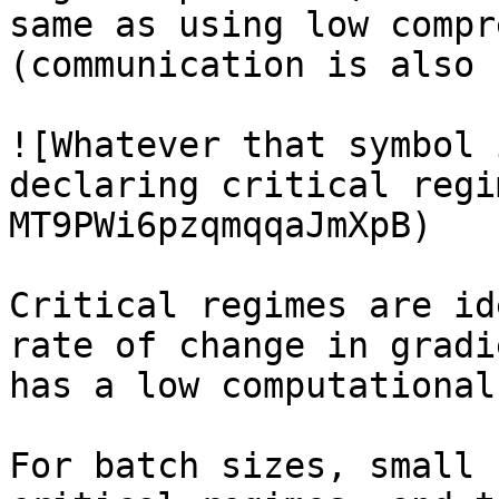
same as using low compr
(communication is also 
![Whatever that symbol 
declaring critical regi
MT9PWi6pzqmqqaJmXpB)

Critical regimes are id
rate of change in gradi
has a low computational
For batch sizes, small 