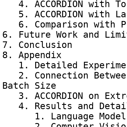
   4. ACCORDION with TopK

   5. ACCORDION with Large Batch size

   6. Comparison with Prior Work

6. Future Work and Limi
7. Conclusion

8. Appendix

   1. Detailed Experimental Settings

   2. Connection Between Gradient Compression and 
Batch Size

   3. ACCORDION on Extremely Large Batch Size

   4. Results and Detailed Analysis

      1. Language Model

      2. Computer Vision Models
