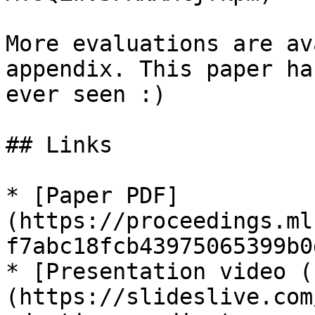
More evaluations are av
appendix. This paper ha
ever seen :)

## Links

* [Paper PDF]
(https://proceedings.ml
f7abc18fcb43975065399b0
* [Presentation video (
(https://slideslive.com