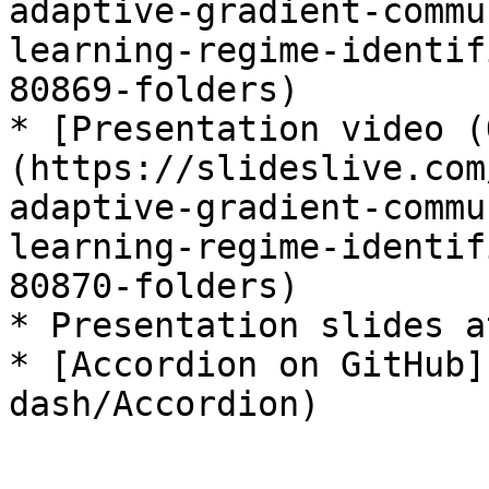
adaptive-gradient-commu
learning-regime-identif
80869-folders)

* [Presentation video (
(https://slideslive.com
adaptive-gradient-commu
learning-regime-identif
80870-folders)

* Presentation slides a
* [Accordion on GitHub]