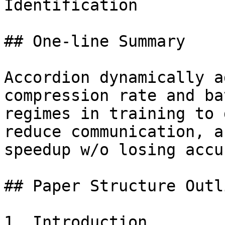
Identification

## One-line Summary

Accordion dynamically a
compression rate and ba
regimes in training to 
reduce communication, a
speedup w/o losing accu
## Paper Structure Outli
1. Introduction
