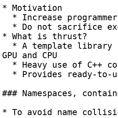
* Motivation

  * Increase programmer productivity

  * Do not sacrifice execution speed

* What is thrust?

  * A template library for parallel computing on 
GPU and CPU

  * Heavy use of C++ containers

  * Provides ready-to-use algorithms

### Namespaces, contain
* To avoid name collisi