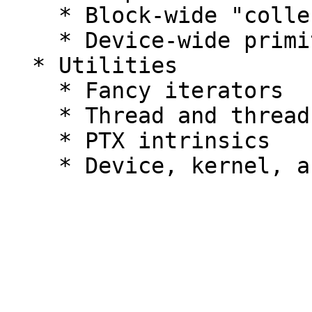
    * Block-wide "collective" primitives

    * Device-wide primitives

  * Utilities

    * Fancy iterators

    * Thread and thread block I/O

    * PTX intrinsics
