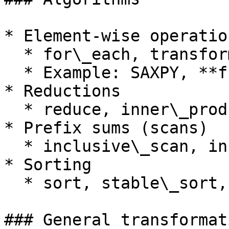
* Element-wise operation
  * for\_each, transform, gather, scatter

  * Example: SAXPY, **functor** using transform

* Reductions

  * reduce, inner\_product, reduce\_by\_key

* Prefix sums (scans)

  * inclusive\_scan, inclusive\_scan\_by\_key

* Sorting

  * sort, stable\_sort, sort\_by\_key

### General transformat