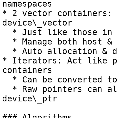
namespaces

* 2 vector containers: 
device\_vector

  * Just like those in the C++ STL

  * Manage both host & device memory

  * Auto allocation & deallocation

* Iterators: Act like p
containers

  * Can be converted to raw containers

  * Raw pointers can also be wrapped with 
device\_ptr

### Algorithms
