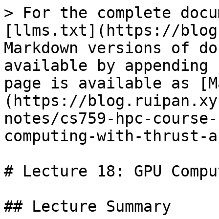
> For the complete docu
[llms.txt](https://blog
Markdown versions of do
available by appending 
page is available as [M
(https://blog.ruipan.xy
notes/cs759-hpc-course-
computing-with-thrust-a
# Lecture 18: GPU Compu
## Lecture Summary
