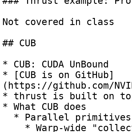
### Thrust example: Pro
Not covered in class

## CUB

* CUB: CUDA UnBound

* [CUB is on GitHub]
(https://github.com/NVI
* thrust is built on to
* What CUB does

  * Parallel primitives

    * Warp-wide "collective" primitives
