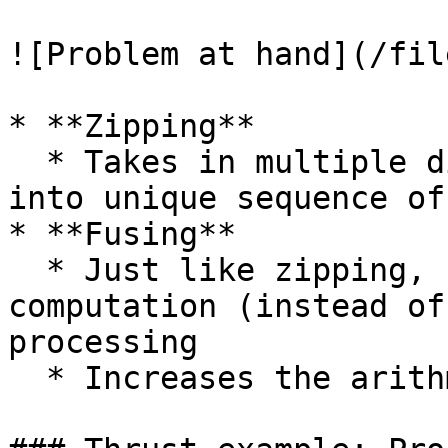
![Problem at hand](/fil
* **Zipping**

  * Takes in multiple distinct sequences, zips 
into unique sequence of
* **Fusing**

  * Just like zipping, but it's for reorganizing 
computation (instead of
processing

  * Increases the arithmetic intensity
