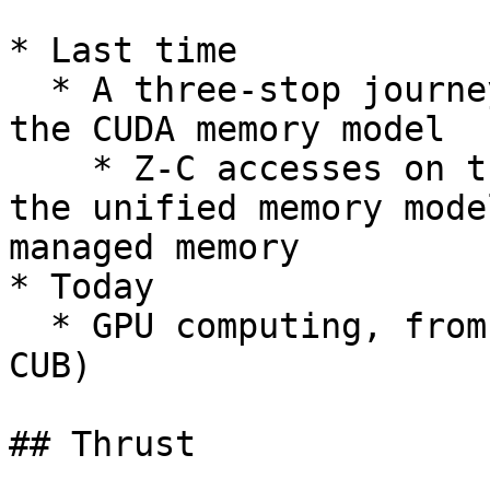
* Last time

  * A three-stop journey noted in the evolution of 
the CUDA memory model

    * Z-C accesses on the host; the UVA milestone; 
the unified memory mode
managed memory

* Today

  * GPU computing, from a distance (via thrust & 
CUB)

## Thrust
