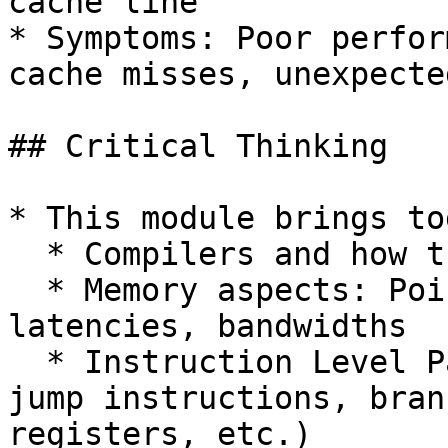
cache line

* Symptoms: Poor perfor
cache misses, unexpecte
## Critical Thinking

* This module brings to
  * Compilers and how they work

  * Memory aspects: Pointers, hierarchy, 
latencies, bandwidths

  * Instruction Level Parallelism (pipelining, 
jump instructions, bran