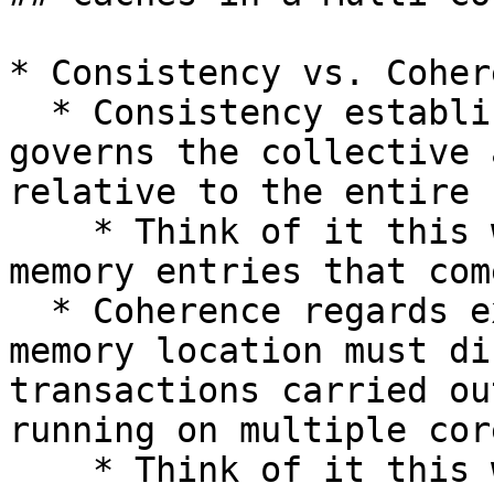
* Consistency vs. Cohere
  * Consistency establishes a set of rules that 
governs the collective 
relative to the entire 
    * Think of it this way: there are at least two 
memory entries that com
  * Coherence regards expected behavior that one 
memory location must di
transactions carried ou
running on multiple core
    * Think of it this way: there is exactly one 