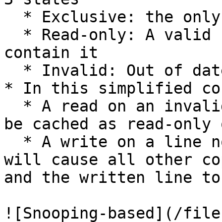
  * Exclusive: the only valid copy in any cache

  * Read-only: A valid copy but other caches may 
contain it

  * Invalid: Out of date and cannot be used

* In this simplified co
  * A read on an invalid or absent cache line will 
be cached as read-only 
  * A write on a line not in an exclusive state 
will cause all other co
and the written line to
![Snooping-based](/file