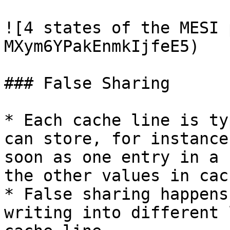
![4 states of the MESI 
MXym6YPakEnmkIjfeE5)

### False Sharing

* Each cache line is ty
can store, for instance
soon as one entry in a 
the other values in cac
* False sharing happens
writing into different 