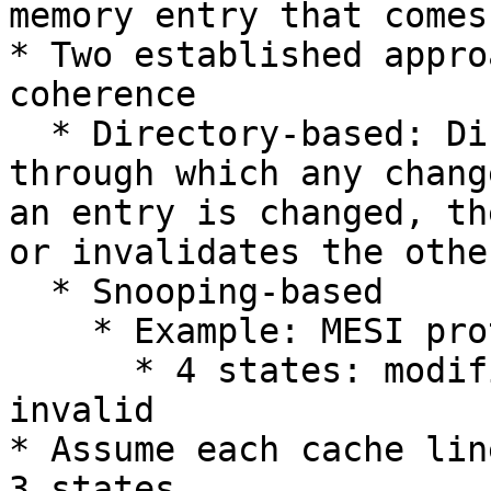
memory entry that comes
* Two established appro
coherence

  * Directory-based: Directory acts as a filter 
through which any chang
an entry is changed, th
or invalidates the othe
  * Snooping-based

    * Example: MESI protocol

      * 4 states: modified, exclusive, shared, 
invalid

* Assume each cache lin
3 states
