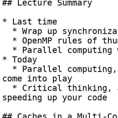
## Lecture Summary

* Last time

  * Wrap up synchronization

  * OpenMP rules of thumb

  * Parallel computing with OpenMP: NUMA aspects

* Today

  * Parallel computing, multi-core: how caches 
come into play

  * Critical thinking, and similar tricks for 
speeding up your code

## Caches in a Multi-Co