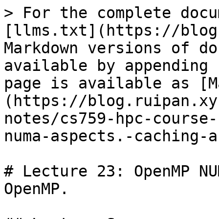
> For the complete docu
[llms.txt](https://blog
Markdown versions of do
available by appending 
page is available as [M
(https://blog.ruipan.xy
notes/cs759-hpc-course-
numa-aspects.-caching-a
# Lecture 23: OpenMP NU
OpenMP.
