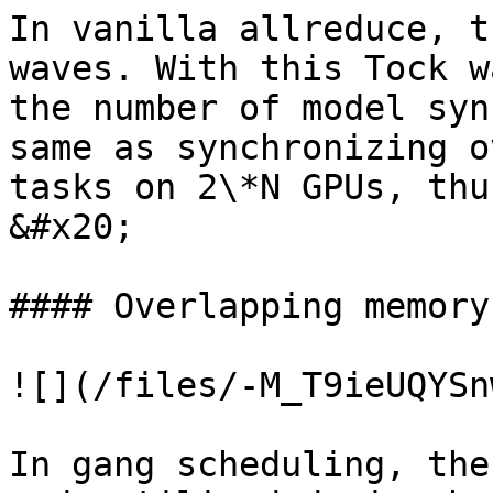
In vanilla allreduce, t
waves. With this Tock w
the number of model syn
same as synchronizing o
tasks on 2\*N GPUs, thu
&#x20;

#### Overlapping memory

![](/files/-M_T9ieUQYSn
In gang scheduling, the