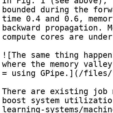
In Fig. 1 (see above), 
bounded during the forw
time 0.4 and 0.6, memor
backward propagation. M
compute cores are under
![The same thing happen
where the memory valley
= using GPipe.](/files/
There are existing job 
boost system utilizatio
learning-systems/machin