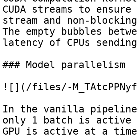
CUDA streams to ensure 
stream and non-blocking
The empty bubbles betwe
latency of CPUs sending
### Model parallelism

![](/files/-M_TAtcPPNyf
In the vanilla pipeline
only 1 batch is active 
GPU is active at a time