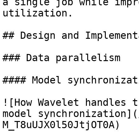
a single job while impr
utilization.

## Design and Implement
### Data parallelism

#### Model synchronizati
![How Wavelet handles t
model synchronization](
M_T8uUJX0l50JtjOT0A)
