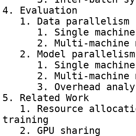
4. Evaluation

   1. Data parallelism

      1. Single machine multi-GPU

      2. Multi-machine multi-GPU

   2. Model parallelism

      1. Single machine multi-GPU

      2. Multi-machine multi-GPU

      3. Overhead analysis

5. Related Work

   1. Resource allocation for distributed DNN 
training

   2. GPU sharing
