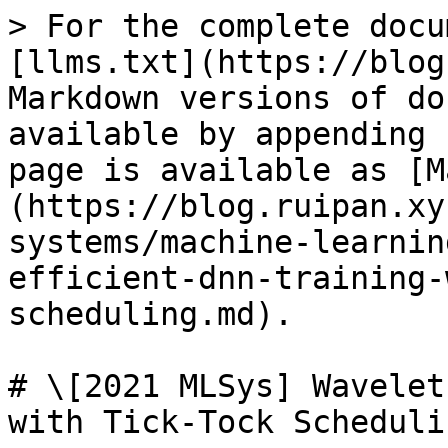
> For the complete docu
[llms.txt](https://blog
Markdown versions of do
available by appending 
page is available as [M
(https://blog.ruipan.xy
systems/machine-learnin
efficient-dnn-training-
scheduling.md).

# \[2021 MLSys] Wavelet
with Tick-Tock Schedulin