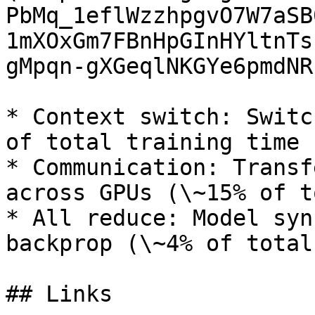
PbMq_1eflWzzhpgvO7W7aSB
1mXOxGm7FBnHpGInHYltnTs
gMpqn-gXGeqlNKGYe6pmdNRs
* Context switch: Switc
of total training time

* Communication: Transf
across GPUs (\~15% of t
* All reduce: Model syn
backprop (\~4% of total
## Links
