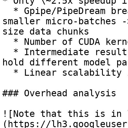
* Only \~2.5x speedup i
  * Gpipe/PipeDream breaks a mini-batch into 
smaller micro-batches -
size data chunks

  * Number of CUDA kernel calls **↑**

  * Intermediate result transfer between GPUs that 
hold different model pa
  * Linear scalability in theory

### Overhead analysis

![Note that this is in 
(https://lh3.googleuser