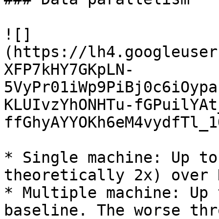
![]
(https://lh4.googleuser
XFP7kHY7GKpLN-
5VyPr01iWp9PiBj0c6iOypa
KLUIvzYhONHTu-fGPuilYAt
ffGhyAYYOKh6eM4vydfTl_1O
* Single machine: Up to
theoretically 2x) over 
* Multiple machine: Up 
baseline. The worse thr