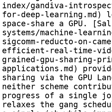
index/gandiva-introspec
for-deep-learning.md) l
space-share a GPU. [Sal
systems/machine-learnin
sigcomm-reducto-on-came
efficient-real-time-vid
grained-gpu-sharing-pri
applications.md) provid
sharing via the GPU Lan
neither scheme contribu
progress of a single jo
relaxes the gang schedu