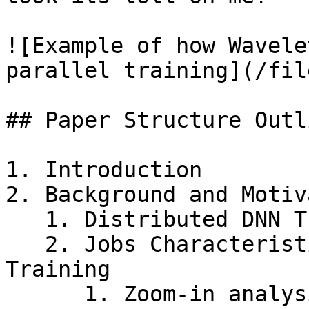
![Example of how Wavele
parallel training](/fil
## Paper Structure Outli
1. Introduction

2. Background and Motiv
   1. Distributed DNN Training Schemes

   2. Jobs Characteristics of Distributed DNN 
Training

      1. Zoom-in analysis on data parallel 