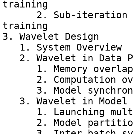
training

      2. Sub-iteration analysis on model parallel 
training

3. Wavelet Design

   1. System Overview

   2. Wavelet in Data Parallelism

      1. Memory overlapping

      2. Computation overlapping

      3. Model synchronization between waves

   3. Wavelet in Model Parallelism

      1. Launching multiple tock-wave tasks

      2. Model partition switching

      3. Inter-batch synchronization
