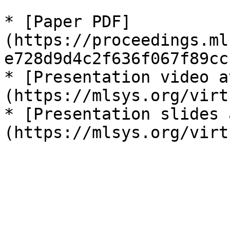
* [Paper PDF]
(https://proceedings.ml
e728d9d4c2f636f067f89cc
* [Presentation video a
(https://mlsys.org/virt
* [Presentation slides 