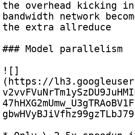
the overhead kicking in
bandwidth network becom
the extra allreduce

### Model parallelism

![]
(https://lh3.googleuser
v2vvFVuNrTm1ySzDU9JuHMI
47hHXG2mUmw_U3gTRAoBV1F
gbwHVyBJiVfhz99gzTLbJ79k