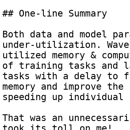
## One-line Summary

Both data and model par
under-utilization. Wave
utilized memory & compu
of training tasks and l
tasks with a delay to f
memory and improve the 
speeding up individual 
That was an unnecessari
took its toll on me!
