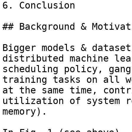
6. Conclusion

## Background & Motivati
Bigger models & dataset
distributed machine lea
scheduling policy, gang
training tasks on all w
at the same time, contr
utilization of system r
memory).
