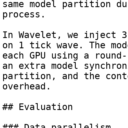
same model partition du
process.

In Wavelet, we inject 3
on 1 tick wave. The mod
each GPU using a round-
an extra model synchron
partition, and the cont
overhead.

## Evaluation

### Data parallelism
