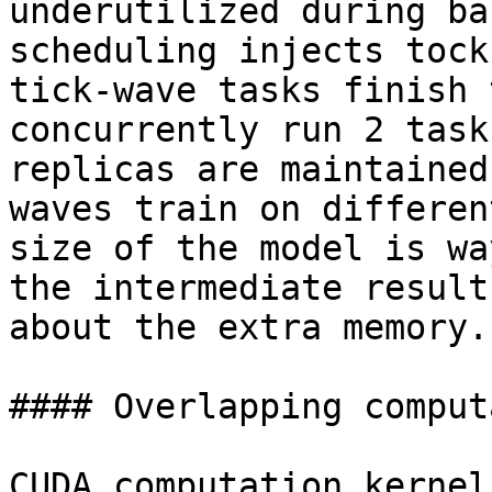
underutilized during ba
scheduling injects tock
tick-wave tasks finish 
concurrently run 2 task
replicas are maintained
waves train on differen
size of the model is wa
the intermediate result
about the extra memory.

#### Overlapping comput
CUDA computation kernel