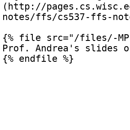
(http://pages.cs.wisc.e
notes/ffs/cs537-ffs-not
{% file src="/files/-MP
Prof. Andrea's slides o