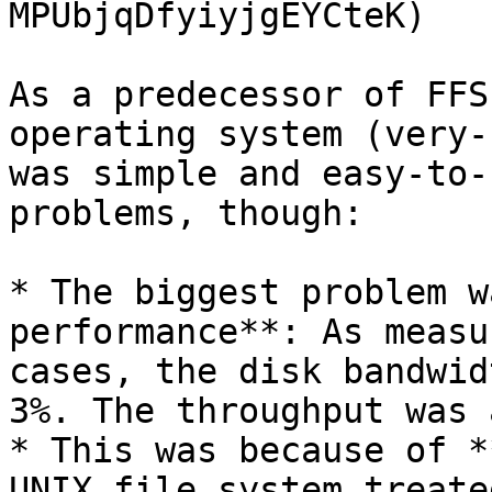
MPUbjqDfyiyjgEYCteK)

As a predecessor of FFS
operating system (very-
was simple and easy-to-
problems, though:

* The biggest problem w
performance**: As measu
cases, the disk bandwid
3%. The throughput was 
* This was because of *
UNIX file system treate