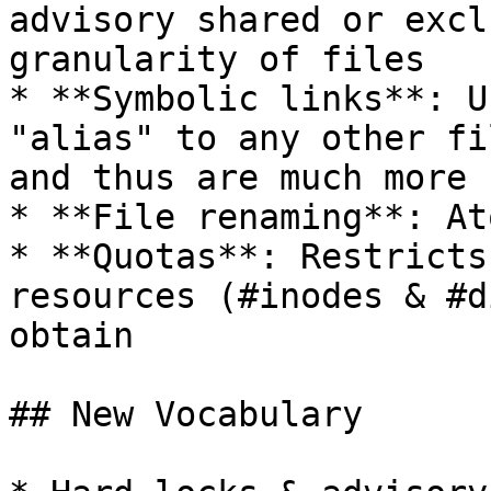
advisory shared or excl
granularity of files

* **Symbolic links**: U
"alias" to any other fi
and thus are much more 
* **File renaming**: At
* **Quotas**: Restricts
resources (#inodes & #d
obtain

## New Vocabulary
