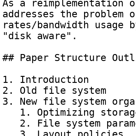
As a reimplementation o
addresses the problem o
rates/bandwidth usage b
"disk aware".

## Paper Structure Outli
1. Introduction

2. Old file system

3. New file system orga
   1. Optimizing storage utilization

   2. File system parameterization

   3. Layout policies
