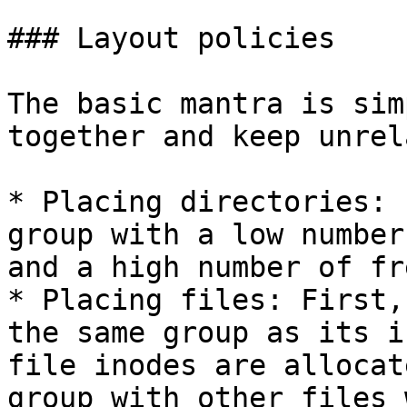
### Layout policies

The basic mantra is sim
together and keep unrel
* Placing directories: 
group with a low number
and a high number of fr
* Placing files: First,
the same group as its i
file inodes are allocat
group with other files 