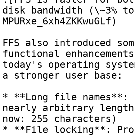
disk bandwidth (\~3% to
MPURxe_6xh4ZKKwuGLf)

FFS also introduced som
functional enhancements
today's operating syste
a stronger user base:

* **Long file names**: 
nearly arbitrary length
now: 255 characters)

* **File locking**: Pro