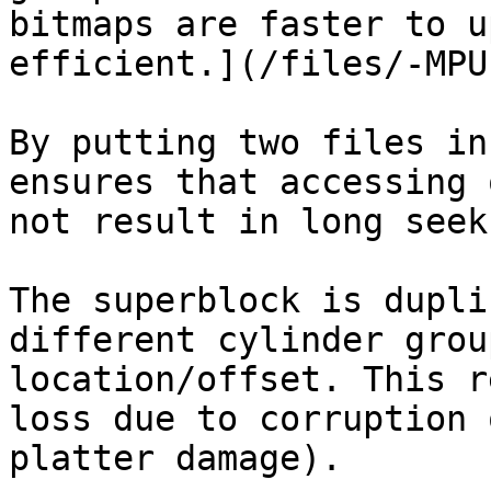
bitmaps are faster to u
efficient.](/files/-MPU
By putting two files in
ensures that accessing 
not result in long seek
The superblock is dupli
different cylinder grou
location/offset. This r
loss due to corruption 
platter damage).
