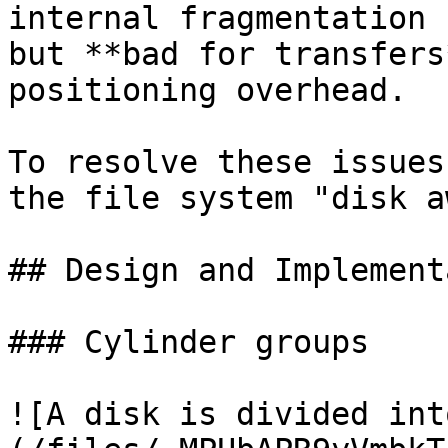
internal fragmentation 
but **bad for transfers
positioning overhead.

To resolve these issues
the file system "disk a
## Design and Implement
### Cylinder groups

![A disk is divided int