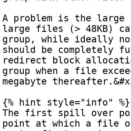
A problem is the large 
large files (> 48KB) ca
group, while ideally no
should be completely fu
redirect block allocati
group when a file excee
megabyte thereafter.&#x2
{% hint style="info" %}

The first spill over po
point at which a file o