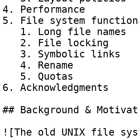
4. Performance

5. File system function
   1. Long file names

   2. File locking

   3. Symbolic links

   4. Rename

   5. Quotas

6. Acknowledgments

## Background & Motivati
![The old UNIX file sys