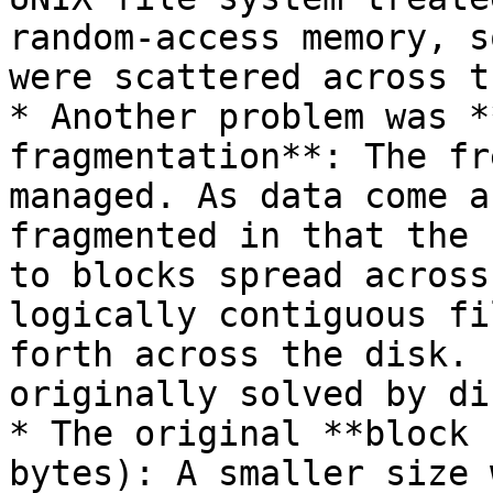
random-access memory, s
were scattered across t
* Another problem was *
fragmentation**: The fr
managed. As data come a
fragmented in that the 
to blocks spread across
logically contiguous fi
forth across the disk. 
originally solved by di
* The original **block 
bytes): A smaller size 