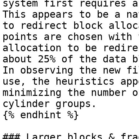
system first requires a
This appears to be a na
to redirect block alloc
points are chosen with 
allocation to be redire
about 25% of the data b
In observing the new fi
use, the heuristics app
minimizing the number o
cylinder groups.

{% endhint %}

### Larger blocks & fra