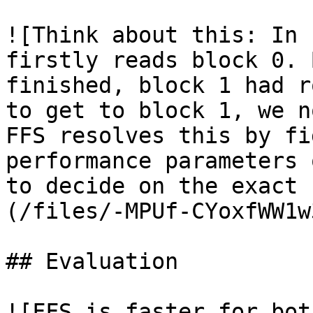
![Think about this: In 
firstly reads block 0. 
finished, block 1 had r
to get to block 1, we n
FFS resolves this by fi
performance parameters 
to decide on the exact 
(/files/-MPUf-CYoxfWW1w
## Evaluation

![FFS is faster for bot