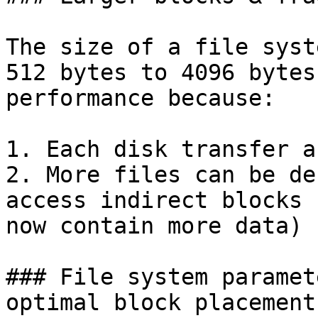
The size of a file syst
512 bytes to 4096 bytes
performance because:

1. Each disk transfer a
2. More files can be de
access indirect blocks 
now contain more data)

### File system paramet
optimal block placement)