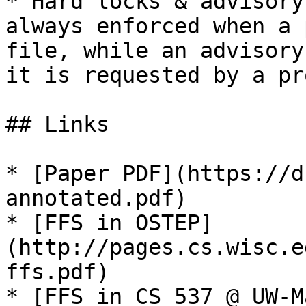
* Hard locks & advisory
always enforced when a 
file, while an advisory
it is requested by a pr
## Links

* [Paper PDF](https://d
annotated.pdf)

* [FFS in OSTEP]
(http://pages.cs.wisc.e
ffs.pdf)

* [FFS in CS 537 @ UW-M