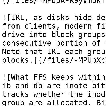
(/files/-MPUbAPR9yVmbkT
![IRL, as disks hide de
from clients, modern fi
drive into block groups
consecutive portion of 
Note that IRL each grou
blocks.](/files/-MPUbXc
![What FFS keeps within
ib and db are inote bit
tracks whether the inod
group are allocated. Bi