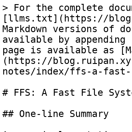
> For the complete docu
[llms.txt](https://blog
Markdown versions of do
available by appending 
page is available as [M
(https://blog.ruipan.xy
notes/index/ffs-a-fast-
# FFS: A Fast File Syst
## One-line Summary
