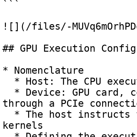
```

![](/files/-MUVq6mOrhPD
## GPU Execution Config
* Nomenclature

  * Host: The CPU executing the "master" thread

  * Device: GPU card, connected to the host 
through a PCIe connectio
  * The host instructs the device to execute 
kernels

  * Defining the execution configuration: The 