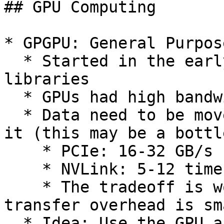
## GPU Computing

* GPGPU: General Purpos
  * Started in the early 2000s using graphics 
libraries

  * GPUs had high bandwidths

  * Data need to be moved into the GPU to process 
it (this may be a bottl
    * PCIe: 16-32 GB/s

    * NVLink: 5-12 times faster than PCIe 3

    * The tradeoff is worth it if the data 
transfer overhead is sm
  * Idea: Use the GPU as a co-processor to handle 