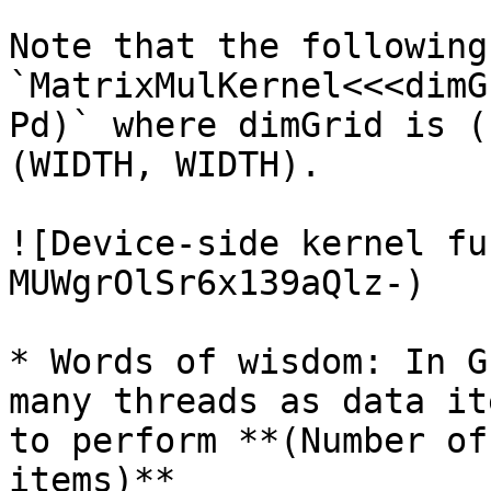
Note that the following
`MatrixMulKernel<<<dimG
Pd)` where dimGrid is (
(WIDTH, WIDTH).

![Device-side kernel fu
MUWgrOlSr6x139aQlz-)

* Words of wisdom: In G
many threads as data it
to perform **(Number of
items)**
