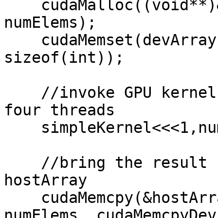
    cudaMalloc((void**)&devArray, sizeof(int) * 
numElems);

    cudaMemset(devArray, 0, numElems* 
sizeof(int));

    //invoke GPU kernel, with one block that has 
four threads

    simpleKernel<<<1,numElems>>>(devArray);

    //bring the result back from the GPU into the 
hostArray

    cudaMemcpy(&hostArray, devArray, sizeof(int) * 
numElems, cudaMemcpyDev