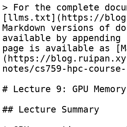
> For the complete docu
[llms.txt](https://blog
Markdown versions of do
available by appending 
page is available as [M
(https://blog.ruipan.xy
notes/cs759-hpc-course-
# Lecture 9: GPU Memory
## Lecture Summary
