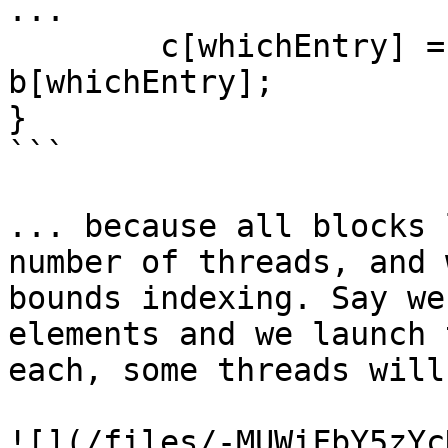
...

        c[whichEntry] = a[whichEntry] * 
b[whichEntry];

}

```

... because all blocks 
number of threads, and 
bounds indexing. Say we
elements and we launch 
each, some threads will
![](/files/-MUWiFbY5zYc