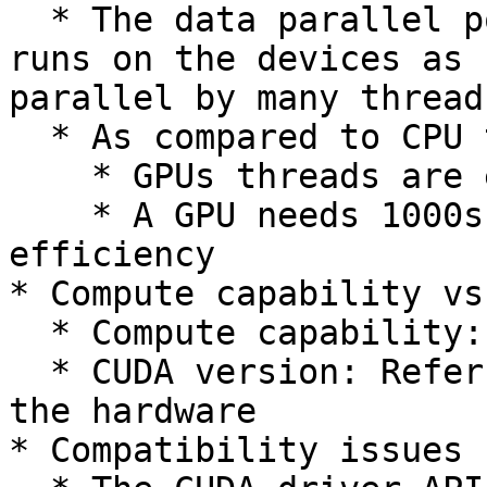
  * The data parallel portion of an application 
runs on the devices as 
parallel by many threads
  * As compared to CPU threads:

    * GPUs threads are extremely lightweight

    * A GPU needs 1000s of threads for full 
efficiency

* Compute capability vs
  * Compute capability: Refers to hardware

  * CUDA version: Refers to software that manages 
the hardware

* Compatibility issues
