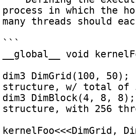
process in which the ho
many threads should eac
```

__global__ void kernelF
dim3 DimGrid(100, 50); 
structure, w/ total of 
dim3 DimBlock(4, 8, 8);
structure, with 256 thr
kernelFoo<<<DimGrid, Di