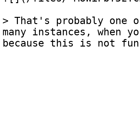
> That's probably one o
many instances, when yo