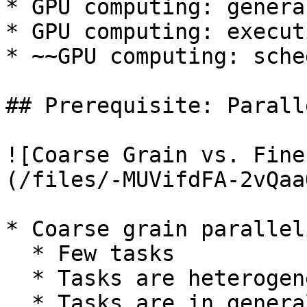
* GPU computing: genera
* GPU computing: execut
* ~~GPU computing: sche
## Prerequisite: Parall
![Coarse Grain vs. Fine
(/files/-MUVifdFA-2vQaa
* Coarse grain parallel
  * Few tasks

  * Tasks are heterogeneous

  * Tasks are in general complex, lots of control 