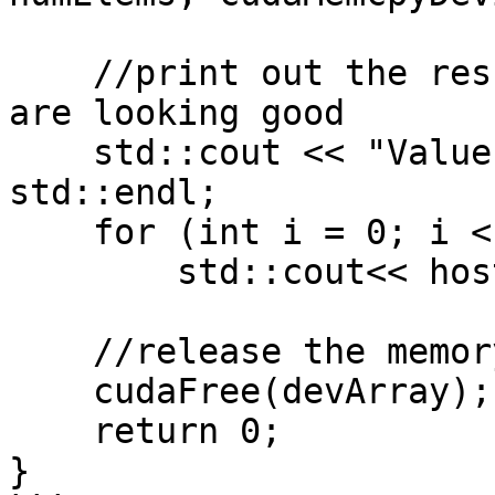
    //print out the result to confirm that things 
are looking good 

    std::cout << "Values stored in hostArray: " << 
std::endl;

    for (int i = 0; i < numElems; i++)

        std::cout<< hostArray[i] << std::endl;

    //release the memory allocated on the GPU 

    cudaFree(devArray);

    return 0;

}
