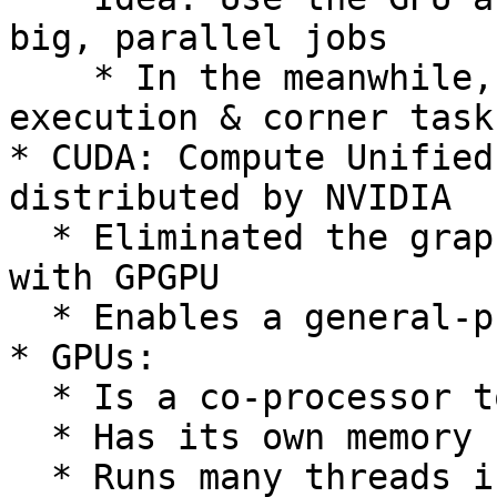
big, parallel jobs

    * In the meanwhile, the CPU handles control of 
execution & corner tasks
* CUDA: Compute Unified
distributed by NVIDIA

  * Eliminated the graphics-constraints associated 
with GPGPU

  * Enables a general-purpose programming model

* GPUs:

  * Is a co-processor to the CPU/host

  * Has its own memory (device memory)

  * Runs many threads in parallel
