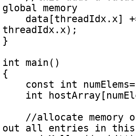
global memory

    data[threadIdx.x] += 2*(blockIdx.x+ 
threadIdx.x);

}

int main()

{

    const int numElems= 4;

    int hostArray[numElems], *devArray;

    //allocate memory on the device (GPU); zero 
out all entries in this