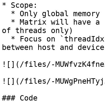
* Scope:

  * Only global memory (no shared memory)

  * Matrix will have a small dimension (one block 
of threads only)

  * Focus on `threadIdx` usage & memory transfer 
between host and device

![](/files/-MUWfvzK4fne
![](/files/-MUWgPneHTyj
### Code
