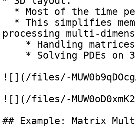
* 3D layout:

  * Most of the time people use 1D

  * This simplifies memory addressing when 
processing multi-dimens
    * Handling matrices

    * Solving PDEs on 3D subdomains

![](/files/-MUW0b9qDOcg
![](/files/-MUW0oD0xmK2
## Example: Matrix Mult