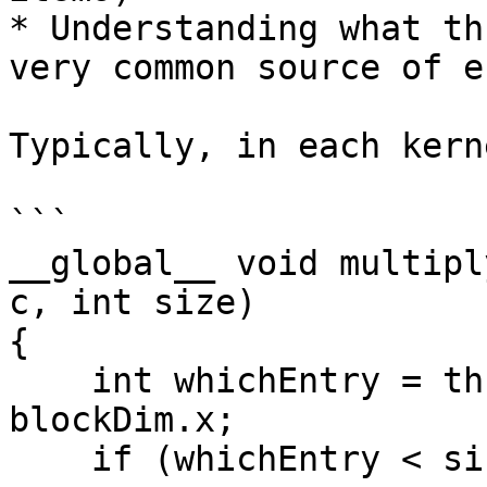
* Understanding what th
very common source of e
Typically, in each kern
```

__global__ void multipl
c, int size)

{

    int whichEntry = threadIdx.x + blockIdx.x * 
blockDim.x;

    if (whichEntry < size)  // ... this because 