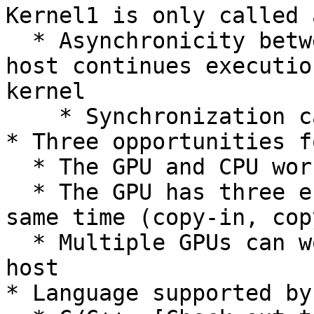
Kernel1 is only called 
  * Asynchronicity between host and device: The 
host continues executio
kernel

    * Synchronization can be forced

* Three opportunities f
  * The GPU and CPU work in async mode

  * The GPU has three engines that can work at the 
same time (copy-in, cop
  * Multiple GPUs can work at the same time on one 
host

* Language supported by