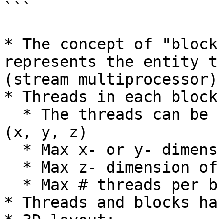
```

* The concept of "block
represents the entity t
(stream multiprocessor)

* Threads in each block:
  * The threads can be organized as a 3D structure 
(x, y, z)

  * Max x- or y- dimension of a block is 1024

  * Max z- dimension of a block is 64

  * Max # threads per block is 1024

* Threads and blocks ha