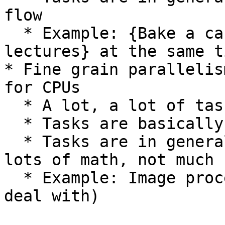
flow

  * Example: {Bake a cake, make coffee, watch 
lectures} at the same ti
* Fine grain parallelis
for CPUs

  * A lot, a lot of tasks

  * Tasks are basically identical

  * Tasks are in general pretty straightforward, 
lots of math, not much 
  * Example: Image processing (lots of pixels to 
deal with)
