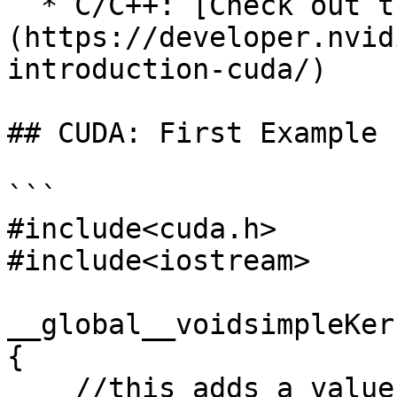
  * C/C++: [Check out this introduction by NVIDIA]
(https://developer.nvid
introduction-cuda/)

## CUDA: First Example

```

#include<cuda.h>

#include<iostream>

__global__voidsimpleKer
{

    //this adds a value to a variable stored in 