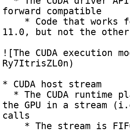
  * The CUDA driver API is backward, but not 
forward compatible

    * Code that works for CUDA 8.0 should work for 
11.0, but not the other
![The CUDA execution mo
Ry7ItrisZL0n)

* CUDA host stream

  * The CUDA runtime places all calls that invoke 
the GPU in a stream (i.
calls

    * The stream is FIFO: In the picture above, 